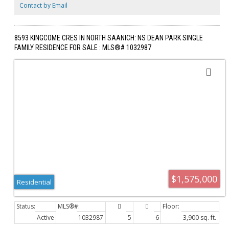
storage, & the versatile lower level presents endless possibilities for
Contact by Email
additional living space, a home office, gym, media room, or guest
accommodations. Experience refined West Coast living in the heart of
sought-after Cordova Bay.
8593 KINGCOME CRES IN NORTH SAANICH: NS DEAN PARK SINGLE
FAMILY RESIDENCE FOR SALE : MLS®# 1032987
$1,575,000
Residential
Active
1032987
5
6
3,900 sq. ft.