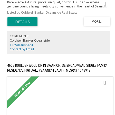
Rare 2-acre A-1 rural parcel on quiet, no-thru Elk Road — where
genuine country living meets city convenience in the heart of Saanich.
Drilled well with generous 12 GPM, Geotechnical study complete
Listed by Coldwell Banker Oceanside Real Estate
(Ryzuk, Feb 2026) confirming bedrock near surface, Site Class 'B'
seismic rating, and stable ground throughout. Build your dream home
up to 4,306 sq ft, add a legal suite, run a home-based business, hobby
farm or bed & breakfast — all permitted under A-1 zoning. Large
vehicles, RVs and farm equipment welcome. Step outside to quiet no-
thru lanes perfect for dog walking and cycling with Elk/Beaver Lake
CORIE MEYER
Regional Park moments away. Broadmead Village, Royal Oak
Coldwell Banker Oceanside
shopping, Saanich Commonwealth Place and top-rated schools are all
1 (250) 3848124
within minutes. downtown Victoria is 15 minutes south. Space, privacy
Contact by Email
and lifestyle — with the hard work already done. Opportunities like this
simply don't come twice.
4607 BOULDERWOOD DR IN SAANICH: SE BROADMEAD SINGLE FAMILY
RESIDENCE FOR SALE (SAANICH EAST) : MLS®# 1043918