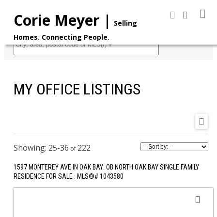
Corie Meyer |
Selling
Homes. Connecting People.
Search
MY OFFICE LISTINGS
25-36
222
1597 MONTEREY AVE IN OAK BAY: OB NORTH OAK BAY SINGLE FAMILY
RESIDENCE FOR SALE : MLS®# 1043580