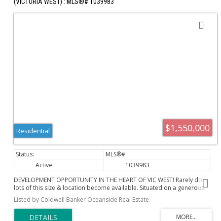
(VICTORIA WEST) : MLS®# 1039983
$1,550,000
Residential
Active
1039983
DEVELOPMENT OPPORTUNITY IN THE HEART OF VIC WEST! Rarely do
lots of this size & location become available. Situated on a generous
60' x 132' lot, this property offers exciting Small-Scale Multi-Unit
Listed by Coldwell Banker Oceanside Real Estate
Housing (SSMUH) potential in one of Victoria's most rapidly evolving
neighbourhoods. Whether you're a builder, developer, investor, or
future homeowner looking to secure land in a prime location, 221