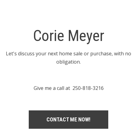
Corie Meyer
Let's discuss your next home sale or purchase, with no
obligation.
Give me a call at 250-818-3216
CONTACT ME NOW!