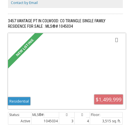
terraces by LADR, this pet-friendly building is backed by a 2-5-10 BC
Contact by Email
warranty, offering premier single-level luxury.
3457 VANTAGE PT IN COLWOOD: CO TRIANGLE SINGLE FAMILY
RESIDENCE FOR SALE : MLS®# 1045034
$1,499,999
Residential
Active
1045034
3
4
3,515 sq. ft.