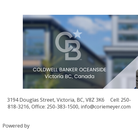
3194 Douglas Street, Victoria, BC, V8Z 3K6
Cell: 250-
818-3216, Office: 250-383-1500,
info@coriemeyer.com
Powered by