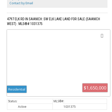
entertaining & kids. The home has plenty of storage, closets
Contact by Email
throughout & spacious driveway parking. Bring your ideas to the
unfinished bsmt area, ready for additional bedrooms, bathrooms or
flex space. This home is a rare offering & a must-see!
4797 ELK RD IN SAANICH: SW ELK LAKE LAND FOR SALE (SAANICH
WEST) : MLS®# 1031375
$1,650,000
Residential
Active
1031375