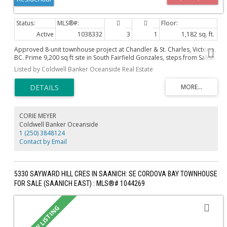
Active
1038332
3
1
1,182 sq. ft.
Approved 8-unit townhouse project at Chandler & St. Charles, Victoria,
BC. Prime 9,200 sq ft site in South Fairfield Gonzales, steps from Salish
Sea, minutes from downtown Victoria. Fully zoned and development
Listed by Coldwell Banker Oceanside Real Estate
permit-approved, ensuring a streamlined path to profitability in a high-
demand market. Includes four ground-floor, single-level 1- and 2-
bedroom units (650-850 sq ft) with private entrances and spacious
patios, perfect for downsizers, young professionals, and small
families. Also includes four two-story, 3-bedroom units (1,700-2,200 sq
ft) with dramatic ceiling heights and private rooftop decks. . Near Ross
CORIE MEYER
Bay, Gonzales Beach, Thrifties & Hollywood Park’s tennis courts, with
Coldwell Banker Oceanside
easy access to Oak Bay Village, Cook St Village, and downtown. Four
1 (250) 3848124
parking spots & two Modo car-share memberships per home,
Contact by Email
blending convenience with sustainability. Tailored for Missing Middle
price points, ready for execution. Land cost per Buildable is $143.31
psf or $199,375.00 per Unit.
5330 SAYWARD HILL CRES IN SAANICH: SE CORDOVA BAY TOWNHOUSE
FOR SALE (SAANICH EAST) : MLS®# 1044269