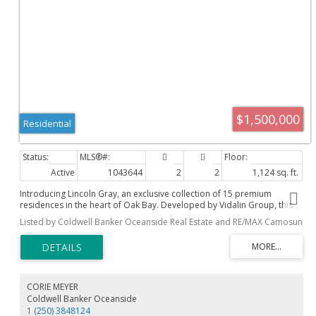
$1,500,000
Residential
Active
1043644
2
2
1,124 sq. ft.
Introducing Lincoln Gray, an exclusive collection of 15 premium
residences in the heart of Oak Bay. Developed by Vidalin Group, this
building features a sophisticated brick, acrylic stucco, wood and metal
Listed by Coldwell Banker Oceanside Real Estate and RE/MAX Camosun
siding exterior built to harmonize with its heritage neighbors. Enjoy an
effortless lock-and-go lifestyle just two blocks from Oak Bay Village
and two blocks from the sea. Interiors boast wide-plank European oak
flooring, natural stone countertops, custom oak millwork, integrated
premium appliances, and in-suite heating and cooling. Practical
amenities include step-free elevator access from the secured below-
CORIE MEYER
grade parkade, private EV-ready parking stalls, individual storage, and
Coldwell Banker Oceanside
secured bike storage. Complete with beautifully landscaped outdoor
1 (250) 3848124