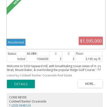
$1,595,000
Residential
Active
1044269
3
3
3,165 sq. ft.
Welcome to 5330 Sayward Hill, with breathtaking ocean views of Haro
Strait, Mount Baker, & overlooking the popular Ridge Golf Course.The
largest floor plan in this concrete/steel complex, in prestigious
Listed by Coldwell Banker Oceanside Real Estate
Cordova Bay. Offering bright, airy luxury living with thoughtful updates
throughout, this home features a custom gas fireplace, hardwood
flooring, soaring ceilings, & an exquisite primary ensuite renovation
with a walk-in shower & heated floors. The chef-inspired kitchen is
equipped with high-end appliances & opens to elegant living spaces
designed for comfort & entertaining. Enjoy spectacular sunrises from
CORIE MEYER
the front patio & living room, while the sunny rear patio provides the
Coldwell Banker Oceanside
perfect place to relax. An oversized double garage offers ample
1 (250) 3848124