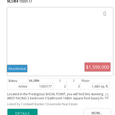
MLS®# 1033177
$1,599,000
Residential
Active
1033177
2
3
1,683 sq. ft.
Located in the Prestigious SHOAL POINT, you will find this stunning
WEST FACING 2 bedroom 3 bathroom 1680+ square foot luxury home.
Enjoy beautiful OCEAN VIEWS and summer sunsets on the expansive
Listed by Coldwell Banker Oceanside Real Estate
17x10 balcony, or morning coffee from your private SOUTH/EAST
FACING Juliet balcony. This condominium has a distinctive "house"
feeling with a fantastic floor plan separating the bedrooms from the