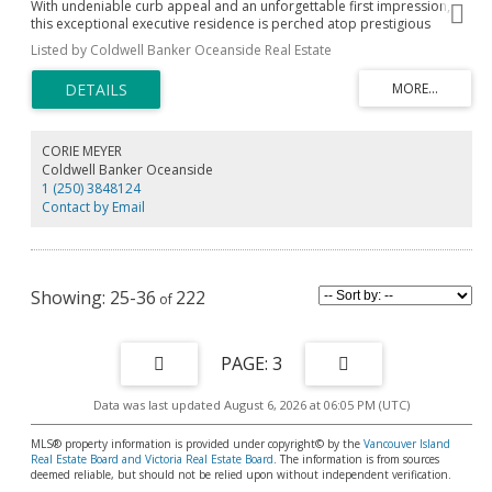
With undeniable curb appeal and an unforgettable first impression,
this exceptional executive residence is perched atop prestigious
Vantage Point on Triangle Mountain. Bathed in all-day sunshine, it
Listed by Coldwell Banker Oceanside Real Estate
offers refined indoor-outdoor living with an expansive deck, stamped
concrete patio, and private putting green. Inside, soaring open-
concept living spaces are complemented by engineered hardwood
floors and a stunning chef’s kitchen featuring an oversized quartz
island, double wide SS fridge & premium appliances. You will love the
cozy propane fireplace and seamless flow between living & dining.
CORIE MEYER
Upstairs, the luxurious primary suite captures breathtaking Mount
Coldwell Banker Oceanside
Baker views and features a spa-inspired ensuite with heated floors. 2
1 (250) 3848124
generous bedrooms share a Jack-and-Jill bath. The lower level offers a
Contact by Email
media room, wet bar, full bath, separate entrance & excellent suite
potential. Complete with a dbl garage & ample parking with a staircase
to Lookout Lake and Havenwood Park trails right outside.
25-36
222
3
Data was last updated August 6, 2026 at 06:05 PM (UTC)
MLS® property information is provided under copyright© by the
Vancouver Island
Real Estate Board and Victoria Real Estate Board
. The information is from sources
deemed reliable, but should not be relied upon without independent verification.