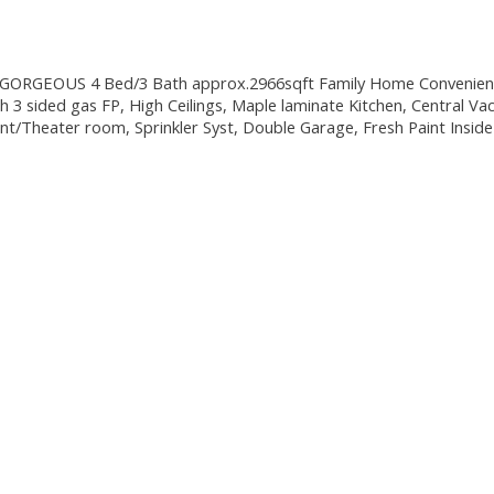
GORGEOUS 4 Bed/3 Bath approx.2966sqft Family Home Convenient to 
h 3 sided gas FP, High Ceilings, Maple laminate Kitchen, Central Vac
nt/Theater room, Sprinkler Syst, Double Garage, Fresh Paint Insi