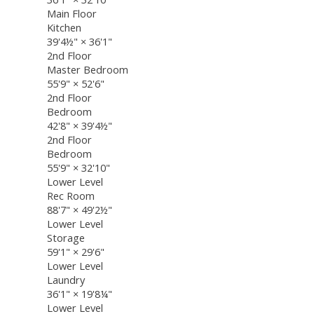
Main Floor
Kitchen
39'4½"
×
36'1"
2nd Floor
Master Bedroom
55'9"
×
52'6"
2nd Floor
Bedroom
42'8"
×
39'4½"
2nd Floor
Bedroom
55'9"
×
32'10"
Lower Level
Rec Room
88'7"
×
49'2½"
Lower Level
Storage
59'1"
×
29'6"
Lower Level
Laundry
36'1"
×
19'8¼"
Lower Level