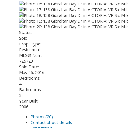
Status:
Sold
Prop. Type:
Residential
MLS® Num:
725723
Sold Date:
May 26, 2016
Bedrooms:
4
Bathrooms:
3
Year Built:
2006
Photos (20)
Contact about details