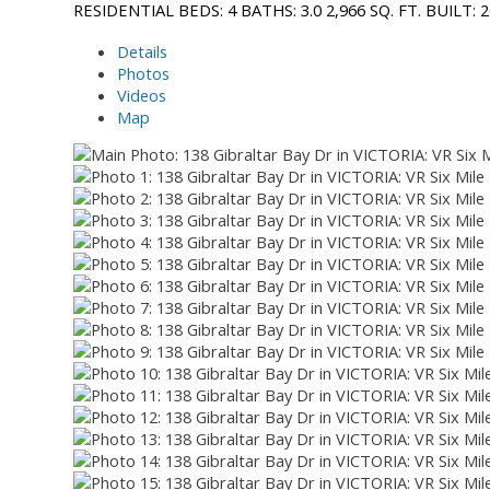
RESIDENTIAL
BEDS:
4
BATHS:
3.0
2,966 SQ. FT.
BUILT:
2
Details
Photos
Videos
Map