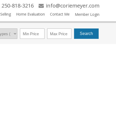
250-818-3216
info@coriemeyer.com
Selling
Home Evaluation
Contact Me
Member Login
Search