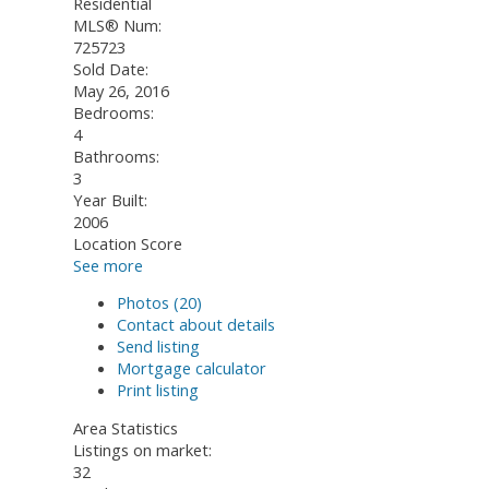
Residential
MLS® Num:
725723
Sold Date:
May 26, 2016
Bedrooms:
4
Bathrooms:
3
Year Built:
2006
Location Score
See more
Photos (20)
Contact about details
Send listing
Mortgage calculator
Print listing
Area Statistics
Listings on market:
32