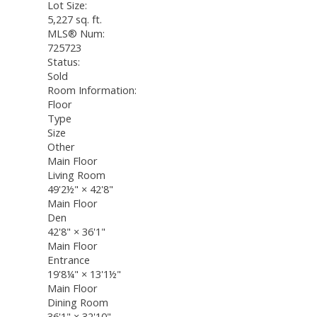
Lot Size:
5,227 sq. ft.
MLS® Num:
725723
Status:
Sold
Room Information:
Floor
Type
Size
Other
Main Floor
Living Room
49'2½"
×
42'8"
Main Floor
Den
42'8"
×
36'1"
Main Floor
Entrance
19'8¼"
×
13'1½"
Main Floor
Dining Room
36'1"
×
32'10"