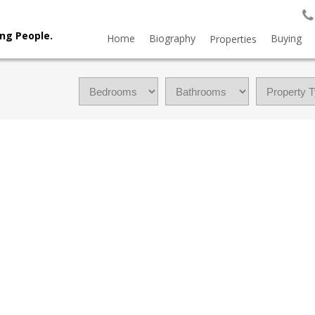
ng People.
Home
Biography
Buying
Properties