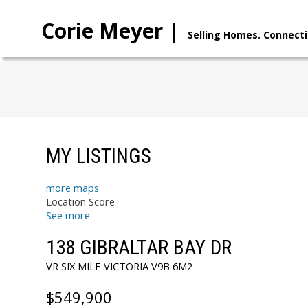
Corie Meyer |
Selling Homes. Connecti
MY LISTINGS
more maps
Location Score
See more
138 GIBRALTAR BAY DR
VR SIX MILE
VICTORIA
V9B 6M2
$549,900