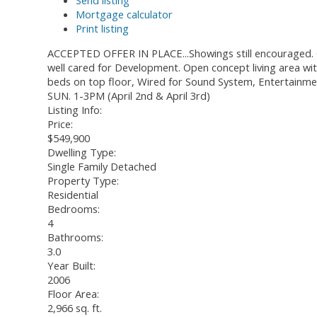
Send listing
Mortgage calculator
Print listing
ACCEPTED OFFER IN PLACE...Showings still encouraged. 
well cared for Development. Open concept living area wit
beds on top floor, Wired for Sound System, Entertainme
SUN. 1-3PM (April 2nd & April 3rd)
Listing Info:
Price:
$549,900
Dwelling Type:
Single Family Detached
Property Type:
Residential
Bedrooms:
4
Bathrooms:
3.0
Year Built:
2006
Floor Area:
2,966 sq. ft.