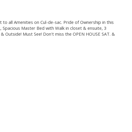
all Amenities on Cul-de-sac. Pride of Ownership in this
, Spacious Master Bed with Walk in closet & ensuite, 3
de & Outside! Must See! Don't miss the OPEN HOUSE SAT. &