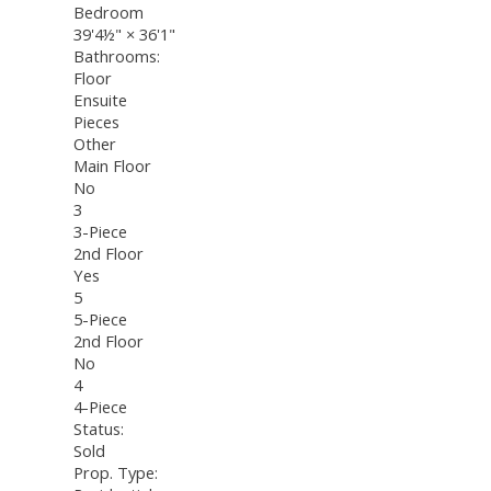
Bedroom
39'4½"
×
36'1"
Bathrooms:
Floor
Ensuite
Pieces
Other
Main Floor
No
3
3-Piece
2nd Floor
Yes
5
5-Piece
2nd Floor
No
4
4-Piece
Status:
Sold
Prop. Type: