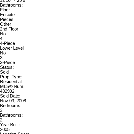
32'10"
×
29'6"
Bathrooms:
Floor
Ensuite
Pieces
Other
2nd Floor
No
4
4-Piece
Lower Level
No
3
3-Piece
Status:
Sold
Prop. Type:
Residential
MLS® Num:
482992
Sold Date:
Nov 03, 2008
Bedrooms:
3
Bathrooms:
2
Year Built:
2005