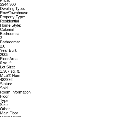
Price:
$344,900
Dwelling Type:
Row/Townhouse
Property Type:
Residential
Home Style:
Colonial
Bedrooms:
3
Bathrooms:
2.0
Year Built:
2005
Floor Area:
0 sq. ft.
Lot Size:
1,307 sq. ft.
MLS® Num:
482992
Status:
Sold
Room Information:
Floor
Type
Size
Other
Main Floor