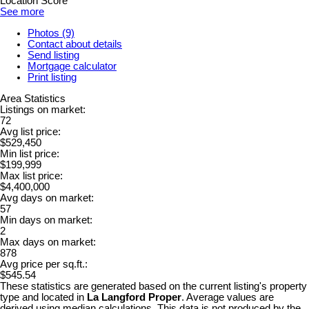
Location Score
See more
Photos (9)
Contact about details
Send listing
Mortgage calculator
Print listing
Area Statistics
Listings on market:
72
Avg list price:
$529,450
Min list price:
$199,999
Max list price:
$4,400,000
Avg days on market:
57
Min days on market:
2
Max days on market:
878
Avg price per sq.ft.:
$545.54
These statistics are generated based on the current listing's property
type and located in
La Langford Proper
. Average values are
derived using median calculations. This data is not produced by the