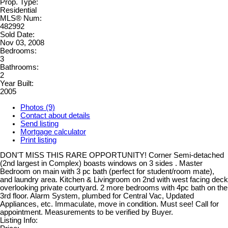
Prop. Type:
Residential
MLS® Num:
482992
Sold Date:
Nov 03, 2008
Bedrooms:
3
Bathrooms:
2
Year Built:
2005
Photos (9)
Contact about details
Send listing
Mortgage calculator
Print listing
DON'T MISS THIS RARE OPPORTUNITY! Corner Semi-detached
(2nd largest in Complex) boasts windows on 3 sides . Master
Bedroom on main with 3 pc bath (perfect for student/room mate),
and laundry area. Kitchen & Livingroom on 2nd with west facing deck
overlooking private courtyard. 2 more bedrooms with 4pc bath on the
3rd floor. Alarm System, plumbed for Central Vac, Updated
Appliances, etc. Immaculate, move in condition. Must see! Call for
appointment. Measurements to be verified by Buyer.
Listing Info: