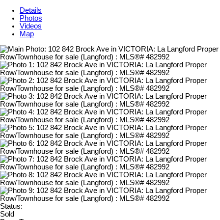
Details
Photos
Videos
Map
Status:
Sold