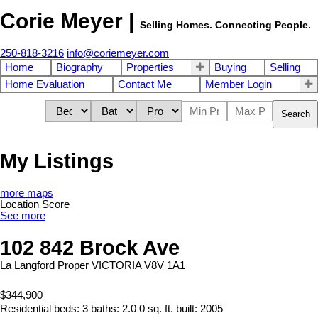
Corie Meyer |
Selling Homes. Connecting People.
250-818-3216
info@coriemeyer.com
Home
Biography
Properties
Buying
Selling
Home Evaluation
Contact Me
Member Login
Search
My Listings
more maps
Location Score
See more
102 842 Brock Ave
La Langford Proper
VICTORIA
V8V 1A1
$344,900
Residential
beds:
3
baths:
2.0
0 sq. ft.
built:
2005