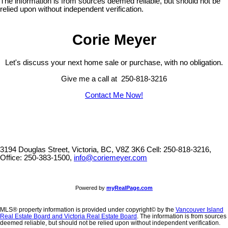
The information is from sources deemed reliable, but should not be
relied upon without independent verification.
Corie Meyer
Let's discuss your next home sale or purchase, with no obligation.
Give me a call at 250-818-3216
Contact Me Now!
3194 Douglas Street, Victoria, BC, V8Z 3K6
Cell: 250-818-3216,
Office: 250-383-1500,
info@coriemeyer.com
Powered by
myRealPage.com
MLS® property information is provided under copyright© by the
Vancouver Island
Real Estate Board and Victoria Real Estate Board
. The information is from sources
deemed reliable, but should not be relied upon without independent verification.