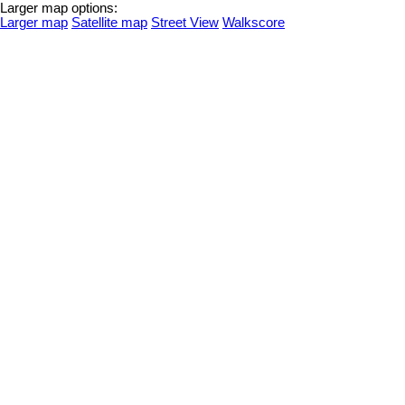
Larger map options:
Larger map
Satellite map
Street View
Walkscore