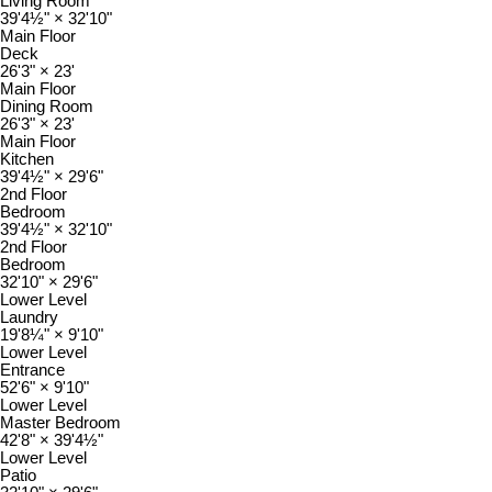
Living Room
39'4½"
×
32'10"
Main Floor
Deck
26'3"
×
23'
Main Floor
Dining Room
26'3"
×
23'
Main Floor
Kitchen
39'4½"
×
29'6"
2nd Floor
Bedroom
39'4½"
×
32'10"
2nd Floor
Bedroom
32'10"
×
29'6"
Lower Level
Laundry
19'8¼"
×
9'10"
Lower Level
Entrance
52'6"
×
9'10"
Lower Level
Master Bedroom
42'8"
×
39'4½"
Lower Level
Patio