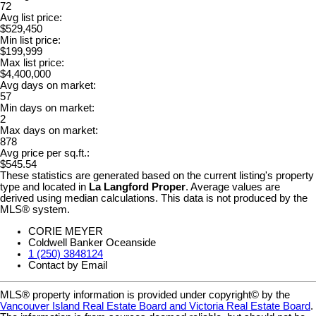
72
Avg list price:
$529,450
Min list price:
$199,999
Max list price:
$4,400,000
Avg days on market:
57
Min days on market:
2
Max days on market:
878
Avg price per sq.ft.:
$545.54
These statistics are generated based on the current listing's property
type and located in
La Langford Proper
. Average values are
derived using median calculations. This data is not produced by the
MLS® system.
CORIE MEYER
Coldwell Banker Oceanside
1 (250) 3848124
Contact by Email
MLS® property information is provided under copyright© by the
Vancouver Island Real Estate Board and Victoria Real Estate Board
.