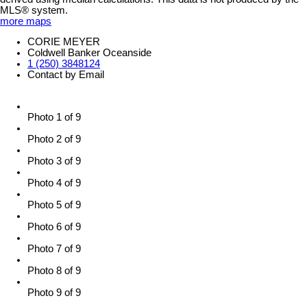
MLS® system.
more maps
CORIE MEYER
Coldwell Banker Oceanside
1 (250) 3848124
Contact by Email
Photo 1 of 9
Photo 2 of 9
Photo 3 of 9
Photo 4 of 9
Photo 5 of 9
Photo 6 of 9
Photo 7 of 9
Photo 8 of 9
Photo 9 of 9