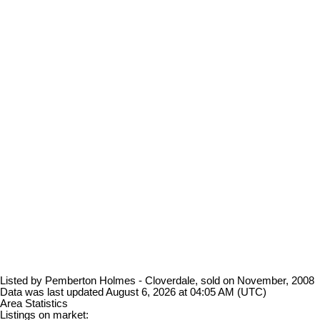
Listed by Pemberton Holmes - Cloverdale, sold on November, 2008
Data was last updated August 6, 2026 at 04:05 AM (UTC)
Area Statistics
Listings on market: