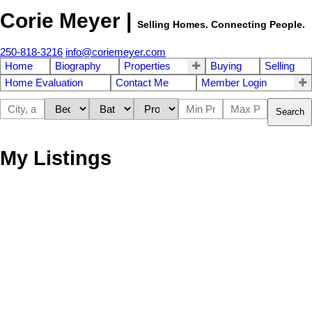
Corie Meyer |
Selling Homes. Connecting People.
250-818-3216
info@coriemeyer.com
Home
Biography
Properties
Buying
Selling
Home Evaluation
Contact Me
Member Login
Search
My Listings
835 Chelwood Rd
$963,000
4
5.0
Isl Gabriola Island
Gabriola
Residential
beds:
baths:
1981
2,887 sq. ft.
built:
Island
V0R 1X1
Details
Photos
Map