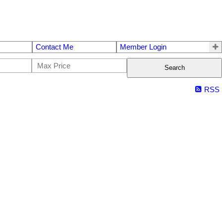
Contact Me
Member Login
Search
RSS