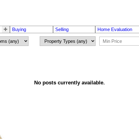
Buying
Selling
Home Evaluation
No posts currently available.