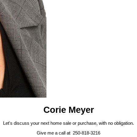
Corie Meyer
Let's discuss your next home sale or purchase, with no obligation.
Give me a call at 250-818-3216