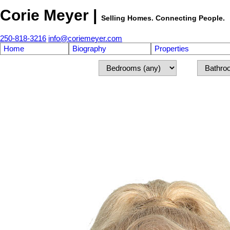
Corie Meyer |
Selling Homes. Connecting People.
250-818-3216
info@coriemeyer.com
Home
Biography
Properties